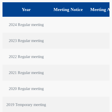
Year
Meeting Notice
Meeting A
2024 Regular meeting
2023 Regular meeting
2022 Regular meeting
2021 Regular meeting
2020 Regular meeting
2019 Temporary meeting