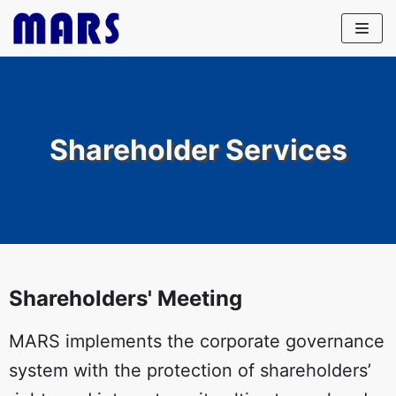
Skip
to
content
Shareholder Services
Shareholders' Meeting
MARS implements the corporate governance
system with the protection of shareholders’