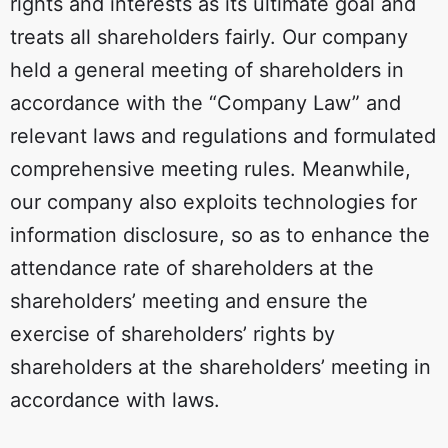
rights and interests as its ultimate goal and
treats all shareholders fairly. Our company
held a general meeting of shareholders in
accordance with the “Company Law” and
relevant laws and regulations and formulated
comprehensive meeting rules. Meanwhile,
our company also exploits technologies for
information disclosure, so as to enhance the
attendance rate of shareholders at the
shareholders’ meeting and ensure the
exercise of shareholders’ rights by
shareholders at the shareholders’ meeting in
accordance with laws.