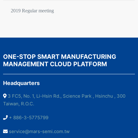
2019 Regular meeting
ONE-STOP SMART MANUFACTURING
MANAGEMENT CLOUD PLATFORM
Headquarters
3 FC5, No. 1, Li-Hsin Rd., Science Park , Hsinchu , 300
Taiwan, R.O.C.
+ 886-3-5775799
service@mars-semi.com.tw