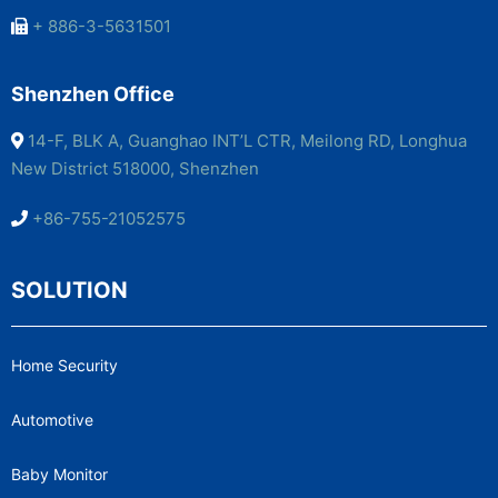
+ 886-3-5631501
Shenzhen Office
14-F, BLK A, Guanghao INT’L CTR, Meilong RD, Longhua
New District 518000, Shenzhen
+86-755-21052575
SOLUTION
Home Security
Automotive
Baby Monitor